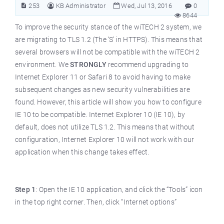
253
KB Administrator
Wed, Jul 13, 2016
0
8644
To improve the security stance of the wiTECH 2 system, we
are migrating to TLS 1.2 (The ‘S’ in HTTPS). This means that
several browsers will not be compatible with the wiTECH 2
environment. We
STRONGLY
recommend upgrading to
Internet Explorer 11 or Safari 8 to avoid having to make
subsequent changes as new security vulnerabilities are
found. However, this article will show you how to configure
IE 10 to be compatible. Internet Explorer 10 (IE 10), by
default, does not utilize TLS 1.2. This means that without
configuration, Internet Explorer 10 will not work with our
application when this change takes effect.
Step 1
: Open the IE 10 application, and click the “Tools” icon
in the top right corner. Then, click “Internet options”