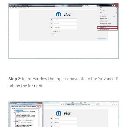
Step 2
: In the window that opens, navigate to the “Advanced”
tab on the far right.