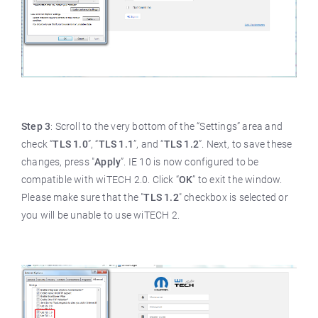
Step 3
: Scroll to the very bottom of the “Settings” area and
check “
TLS 1.0
”, “
TLS 1.1
”, and “
TLS 1.2
”. Next, to save these
changes, press "
Apply
”. IE 10 is now configured to be
compatible with wiTECH 2.0. Click “
OK
” to exit the window.
Please make sure that the "
TLS 1.2
" checkbox is selected or
you will be unable to use wiTECH 2.