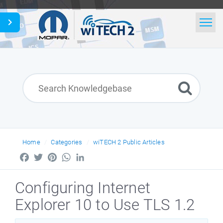
Home
Search
News
English
Home
Categories
wiTECH 2 Public Articles
Facebook
Twitter
Pinterest
WhatsApp
LinkedIn
Configuring Internet
Explorer 10 to Use TLS 1.2