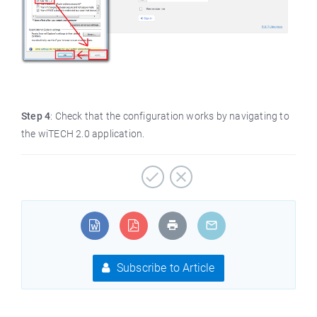
Step 4
: Check that the configuration works by navigating to
the wiTECH 2.0 application.
Subscribe to Article