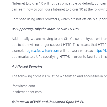
*Internet Explorer 10 will not be compatible by default, but c
can learn how to configure Internet Explorer 10 at the following
For those using other browsers, which are not officially suppo
3: Supporting Only the More-Secure HTTPS
Additionally, we are moving to use ONLY a secure hypertext tr
application will no longer support HTTP. This means that HTTP
example,
login.a.fcawitech.com
will not work whereas
https://
bookmarks to a URL specifying HTTPS in order to facilitate this
4: Allowed Domains
The following domains must be whitelisted and accessible in or
-fcawitech.com
-dealerconnect.com
5: Removal of WEP and Unsecured Open Wi-Fi.