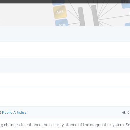
 Public Articles
6
oing changes to enhance the security stance of the diagnostic system.