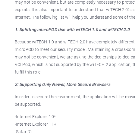
may not be convenient, but are completely necessary to protect
exploits. It is also important to understand that wiTECH 2.0’s s
Internet. The following list will help you understand some of 
1: Splitting microPOD Use with wiTECH 1.0 and wiTECH 2.0
Because wiTECH 1.0 and wiTECH 2.0 have completely different i
microPOD to meet our security model. Maintaining a cross-compa
may not be convenient, we are asking the dealerships to dedic
VCI Pod, which is not supported by the wiTECH 2 application, t
fulfill this role.
2: Supporting Only Newer, More Secure Browsers
In order to secure the environment, the application will be mov
be supported:
-Internet Explorer 10*
-Internet Explorer 11+
-Safari 7+