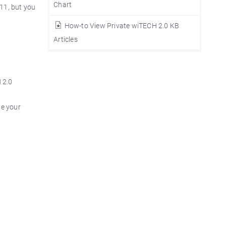
Chart
 11, but you
How-to View Private wiTECH 2.0 KB
Articles
 2.0
te your