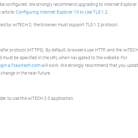
an be configured. We strongly recommend upgrading to Internet Explorer
 article:
Configuring Internet Explorer 10 to Use TLS 1.2
.
rted by wiTECH 2, the browser must support TLS 1.2 protocol.
ansfer protocol (HTTPS). By default, browsers use HTTP, and the wiTECH
S must be specified in the URL when navigated to the website. For
login.a.fcawitech.com
will work. We strongly recommend that you upda
 change in the near future.
der to use the wiTECH 2.0 application: