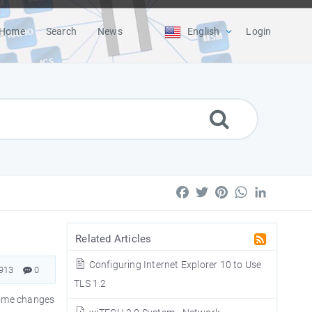
Home
Search
News
English
Login
Facebook
Twitter
Pinterest
WhatsApp
LinkedIn
Related Articles
Configuring Internet Explorer 10 to Use
913
0
TLS 1.2
 Some changes