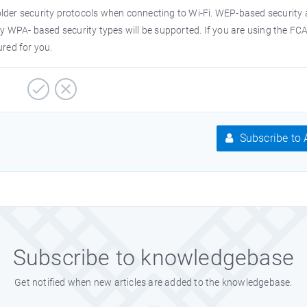
lder security protocols when connecting to Wi-Fi. WEP-based security
ly WPA- based security types will be supported. If you are using the FC
ured for you.
Subscribe to A
Subscribe to knowledgebase
Get notified when new articles are added to the knowledgebase.