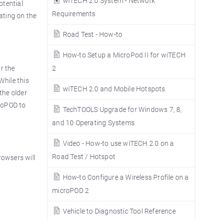
wiTECH 2.0 System - Network
otential
Requirements
rating on the
Road Test - How-to
How-to Setup a MicroPod II for wiTECH
r the
2
While this
wiTECH 2.0 and Mobile Hotspots
the older
croPOD to
TechTOOLS Upgrade for Windows 7, 8,
and 10 Operating Systems
Video - How-to use wiTECH 2.0 on a
Road Test / Hotspot
rowsers will
How-to Configure a Wireless Profile on a
microPOD 2
Vehicle to Diagnostic Tool Reference