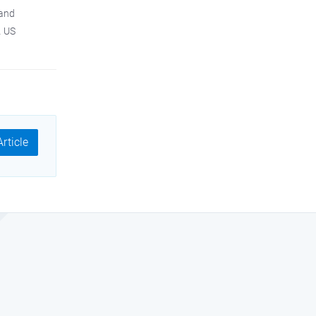
 and
A US
rticle