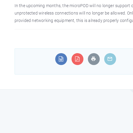
In the upcoming months, the microPOD will no longer support o
unprotected wireless connections will no longer be allowed. On
provided networking equipment, this is already properly config