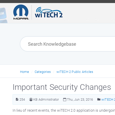
Home
Categories
wiTECH 2 Public Articles
Important Security Changes
254
KB Administrator
Thu, Jun 23, 2016
wiTECH 2
In lieu of recent events, the wiTECH 2.0 application is underg