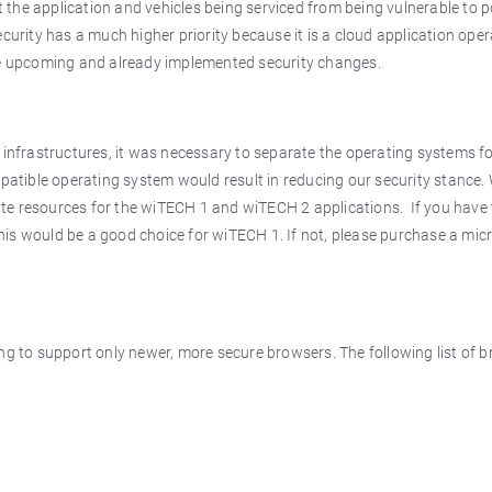
 the application and vehicles being serviced from being vulnerable to p
ecurity has a much higher priority because it is a cloud application ope
the upcoming and already implemented security changes.
nfrastructures, it was necessary to separate the operating systems fo
tible operating system would result in reducing our security stance. 
ate resources for the wiTECH 1 and wiTECH 2 applications. If you have 
his would be a good choice for wiTECH 1. If not, please purchase a mi
ing to support only newer, more secure browsers. The following list of b