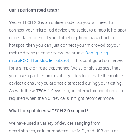
Can I perform road tests?
Yes. wiTECH 2.0 is an online model, so you will need to
connect your microPod device and tablet to a mobile hotspot
or cellular modem. If your tablet or phone has a built in
hotspot, then you can just connect your microPod to your
mobile device (please review the article:
Configuring
microPOD II for Mobile Hotspot
). This configuration makes
for a simple on road experience. We strongly suggest that
you take a partner on drivability rides to operate the mobile
device to ensure you are not distracted during your testing.
As with the wiTECH 1.0 system, an internet connection is not
required when the VCI device is in flight recorder mode.
What hotspot does wiTECH 2.0 support?
We have used a variety of devices ranging from
smartphones, cellular modems like MiFi, and USB cellular