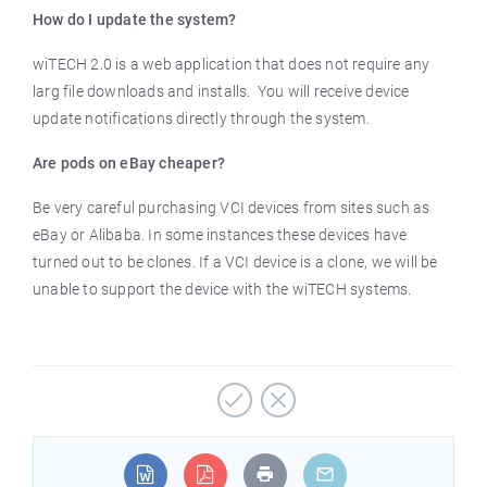
How do I update the system?
wiTECH 2.0 is a web application that does not require any
larg file downloads and installs. You will receive device
update notifications directly through the system.
Are pods on eBay cheaper?
Be very careful purchasing VCI devices from sites such as
eBay or Alibaba. In some instances these devices have
turned out to be clones. If a VCI device is a clone, we will be
unable to support the device with the wiTECH systems.