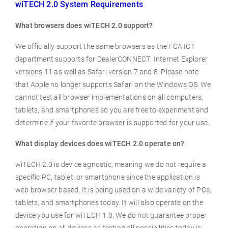
wiTECH 2.0 System Requirements
What browsers does wiTECH 2.0 support?
We officially support the same browsers as the FCA ICT
department supports for DealerCONNECT: Internet Explorer
versions 11 as well as Safari version 7 and 8. Please note
that Apple no longer supports Safari on the Windows OS. We
cannot test all browser implementations on all computers,
tablets, and smartphones so you are free to experiment and
determine if your favorite browser is supported for your use.
What display devices does wiTECH 2.0 operate on?
wiTECH 2.0 is device agnostic, meaning we do not require a
specific PC, tablet, or smartphone since the application is
web browser based. It is being used on a wide variety of PCs,
tablets, and smartphones today. It will also operate on the
device you use for wiTECH 1.0. We do not guarantee proper