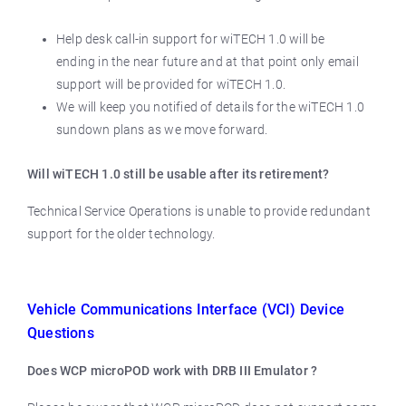
Help desk call-in support for wiTECH 1.0 will be
ending in the near future and at that point only email
support will be provided for wiTECH 1.0.
We will keep you notified of details for the wiTECH 1.0
sundown plans as we move forward.
Will wiTECH 1.0 still be usable after its retirement?
Technical Service Operations is unable to provide redundant
support for the older technology.
Vehicle Communications Interface (VCI) Device
Questions
Does WCP microPOD work with DRB III Emulator ?