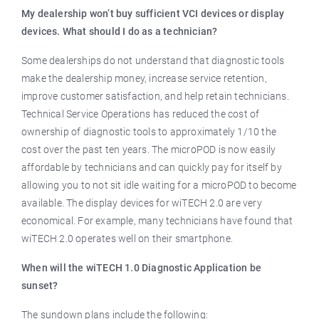
My dealership won’t buy sufficient VCI devices or display
devices. What should I do as a technician?
Some dealerships do not understand that diagnostic tools
make the dealership money, increase service retention,
improve customer satisfaction, and help retain technicians.
Technical Service Operations has reduced the cost of
ownership of diagnostic tools to approximately 1/10 the
cost over the past ten years. The microPOD is now easily
affordable by technicians and can quickly pay for itself by
allowing you to not sit idle waiting for a microPOD to become
available. The display devices for wiTECH 2.0 are very
economical. For example, many technicians have found that
wiTECH 2.0 operates well on their smartphone.
When will the wiTECH 1.0 Diagnostic Application be
sunset?
The sundown plans include the following: