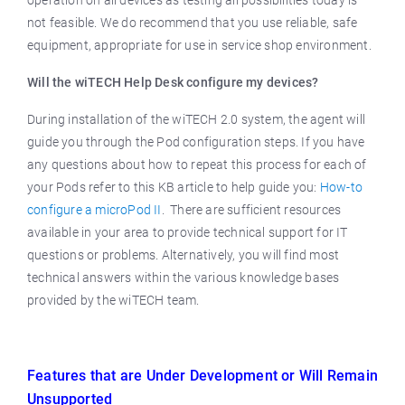
operation on all devices as testing all possibilities today is
not feasible. We do recommend that you use reliable, safe
equipment, appropriate for use in service shop environment.
Will the wiTECH Help Desk configure my devices?
During installation of the wiTECH 2.0 system, the agent will
guide you through the Pod configuration steps. If you have
any questions about how to repeat this process for each of
your Pods refer to this KB article to help guide you:
How-to
configure a microPod II
. There are sufficient resources
available in your area to provide technical support for IT
questions or problems. Alternatively, you will find most
technical answers within the various knowledge bases
provided by the wiTECH team.
Features that are Under Development or Will Remain
Unsupported