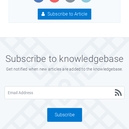
Subscribe to Article
Subscribe to knowledgebase
Get notified when new articles are added to the knowledgebase.
Subscribe