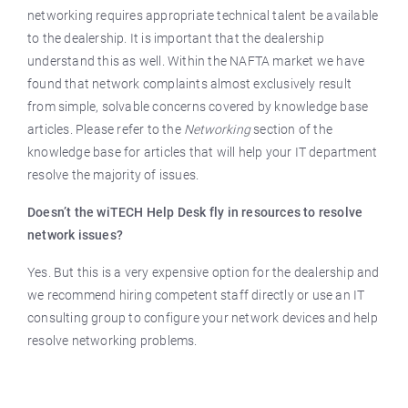
networking requires appropriate technical talent be available
to the dealership. It is important that the dealership
understand this as well. Within the NAFTA market we have
found that network complaints almost exclusively result
from simple, solvable concerns covered by knowledge base
articles. Please refer to the
Networking
section of the
knowledge base for articles that will help your IT department
resolve the majority of issues.
Doesn’t the wiTECH Help Desk fly in resources to resolve
network issues?
Yes. But this is a very expensive option for the dealership and
we recommend hiring competent staff directly or use an IT
consulting group to configure your network devices and help
resolve networking problems.