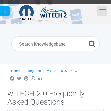
Home
Search
News
English
Home
Categories
wiTECH 2.0 Overview
Facebook
Twitter
Pinterest
WhatsApp
LinkedIn
wiTECH 2.0 Frequently
Asked Questions