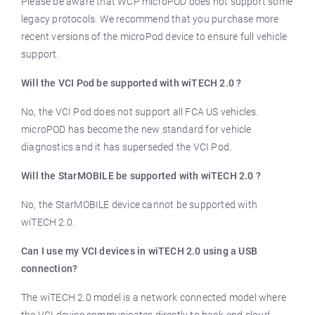
Please be aware that WCP microPOD does not support some
legacy protocols. We recommend that you purchase more
recent versions of the microPod device to ensure full vehicle
support.
Will the VCI Pod be supported with wiTECH 2.0 ?
No, the VCI Pod does not support all FCA US vehicles.
microPOD has become the new standard for vehicle
diagnostics and it has superseded the VCI Pod.
Will the StarMOBILE be supported with wiTECH 2.0 ?
No, the StarMOBILE device cannot be supported with
wiTECH 2.0.
Can I use my VCI devices in wiTECH 2.0 using a USB
connection?
The wiTECH 2.0 model is a network connected model where