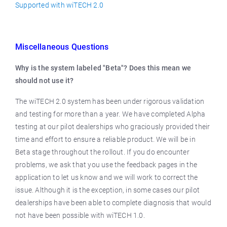
Supported with wiTECH 2.0
Miscellaneous Questions
Why is the system labeled "Beta"? Does this mean we
should not use it?
The wiTECH 2.0 system has been under rigorous validation
and testing for more than a year. We have completed Alpha
testing at our pilot dealerships who graciously provided their
time and effort to ensure a reliable product. We will be in
Beta stage throughout the rollout. If you do encounter
problems, we ask that you use the feedback pages in the
application to let us know and we will work to correct the
issue. Although it is the exception, in some cases our pilot
dealerships have been able to complete diagnosis that would
not have been possible with wiTECH 1.0.