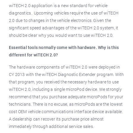
wiTECH 2.0 application is a new standard for vehicle
diagnostics.. Upcoming vehicles require the use of wiTECH
2.0 due to changes in the vehicle electronics. Given the
significant speed advantages of the wiTECH 2.0 system, it
should be clear why you would want to use wiTECH 2.0.
Essential tools normally come with hardware. Why is this
different for wiTECH 2.0?
The hardware components of wiTECH 2.0 were deployed in
CY 2013 with the wiTECH Diagnostic Extender program. With
that program, you received the necessary hardware to use
wiTECH 2.0, including a single microPod device. We strongly
recommend that you purchase adequate microPods for your
technicians. There is no excuse, as microPods are the lowest
cost OEM vehicle communications interface device available.
A dealership can recover its purchase price almost
immediately through additional service sales.