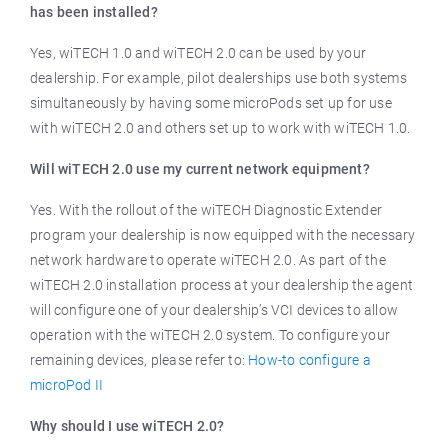
has been installed?
Yes, wiTECH 1.0 and wiTECH 2.0 can be used by your
dealership. For example, pilot dealerships use both systems
simultaneously by having some microPods set up for use
with wiTECH 2.0 and others set up to work with wiTECH 1.0.
Will wiTECH 2.0 use my current network equipment?
Yes. With the rollout of the wiTECH Diagnostic Extender
program your dealership is now equipped with the necessary
network hardware to operate wiTECH 2.0. As part of the
wiTECH 2.0 installation process at your dealership the agent
will configure one of your dealership’s VCI devices to allow
operation with the wiTECH 2.0 system. To configure your
remaining devices, please refer to:
How-to configure a
microPod II
Why should I use wiTECH 2.0?