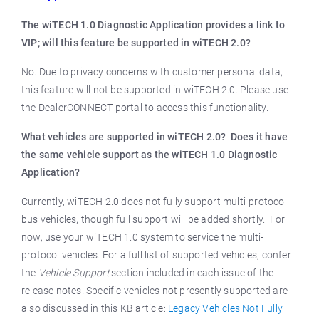
The wiTECH 1.0 Diagnostic Application provides a link to
VIP; will this feature be supported in wiTECH 2.0?
No. Due to privacy concerns with customer personal data,
this feature will not be supported in wiTECH 2.0. Please use
the DealerCONNECT portal to access this functionality.
What vehicles are supported in wiTECH 2.0? Does it have
the same vehicle support as the wiTECH 1.0 Diagnostic
Application?
Currently, wiTECH 2.0 does not fully support multi-protocol
bus vehicles, though full support will be added shortly. For
now, use your wiTECH 1.0 system to service the multi-
protocol vehicles. For a full list of supported vehicles, confer
the
Vehicle Support
section included in each issue of the
release notes. Specific vehicles not presently supported are
also discussed in this KB article:
Legacy Vehicles Not Fully