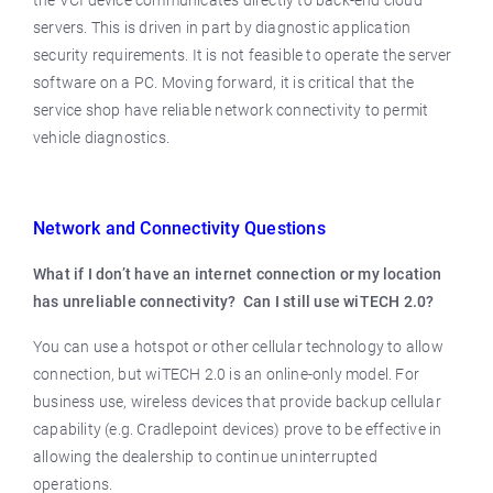
the VCI device communicates directly to back-end cloud
servers. This is driven in part by diagnostic application
security requirements. It is not feasible to operate the server
software on a PC. Moving forward, it is critical that the
service shop have reliable network connectivity to permit
vehicle diagnostics.
Network and Connectivity Questions
What if I don’t have an internet connection or my location
has unreliable connectivity? Can I still use wiTECH 2.0?
You can use a hotspot or other cellular technology to allow
connection, but wiTECH 2.0 is an online-only model. For
business use, wireless devices that provide backup cellular
capability (e.g. Cradlepoint devices) prove to be effective in
allowing the dealership to continue uninterrupted
operations.