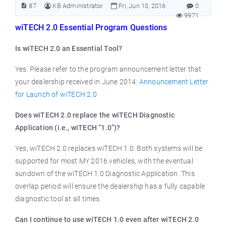
87
KB Administrator
Fri, Jun 10, 2016
0
9971
wiTECH 2.0 Essential Program Questions
Is wiTECH 2.0 an Essential Tool?
Yes. Please refer to the program announcement letter that
your dealership received in June 2014:
Announcement Letter
for Launch of wiTECH 2.0
Does wiTECH 2.0 replace the wiTECH Diagnostic
Application (i.e., wiTECH “1.0”)?
Yes, wiTECH 2.0 replaces wiTECH 1.0. Both systems will be
supported for most MY 2016 vehicles, with the eventual
sundown of the wiTECH 1.0 Diagnostic Application. This
overlap period will ensure the dealership has a fully capable
diagnostic tool at all times.
Can I continue to use wiTECH 1.0 even after wiTECH 2.0