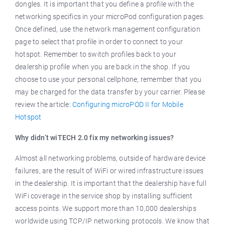
dongles. It is important that you define a profile with the
networking specifics in your microPod configuration pages.
Once defined, use the network management configuration
page to select that profile in order to connect to your
hotspot. Remember to switch profiles back to your
dealership profile when you are back in the shop. If you
choose to use your personal cellphone, remember that you
may be charged for the data transfer by your carrier. Please
review the article:
Configuring microPOD II for Mobile
Hotspot
Why didn’t wiTECH 2.0 fix my networking issues?
Almost all networking problems, outside of hardware device
failures, are the result of WiFi or wired infrastructure issues
in the dealership. It is important that the dealership have full
WiFi coverage in the service shop by installing sufficient
access points. We support more than 10,000 dealerships
worldwide using TCP/IP networking protocols. We know that