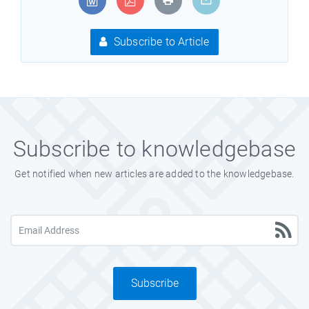
Subscribe to Article
Subscribe to knowledgebase
Get notified when new articles are added to the knowledgebase.
Subscribe