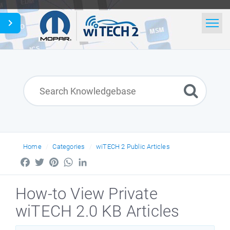
Home
Search
News
English
Home
Categories
wiTECH 2 Public Articles
Facebook
Twitter
Pinterest
WhatsApp
LinkedIn
How-to View Private
wiTECH 2.0 KB Articles