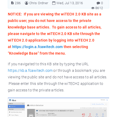
286
Chris Ordner
Wed, Jul 13, 2016
0
8612
NOTICE: If you are viewing the wiTECH 2.0 KB site as a
public user, you do not have access to the private
knowledge base articles. To gain access to all articles,
please navigate to the wiTECH 2.0 KB site through the
wiTECH 2.0 application by logging into wiTECH 2.0
at
https://login.a.fcawitech.com
then selecting
“Knowledge Base” from the menu.
If you navigated to this KB site by typing the URL
https://kb.a.fcawitech.com
or through a bookmark you are
viewing the public site and do not have access to all articles.
Please enter this site through the wiTECH2 application to
gain access to the private articles.